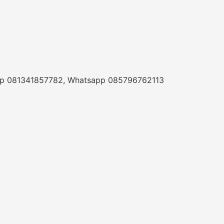
a Telp 081341857782, Whatsapp 085796762113