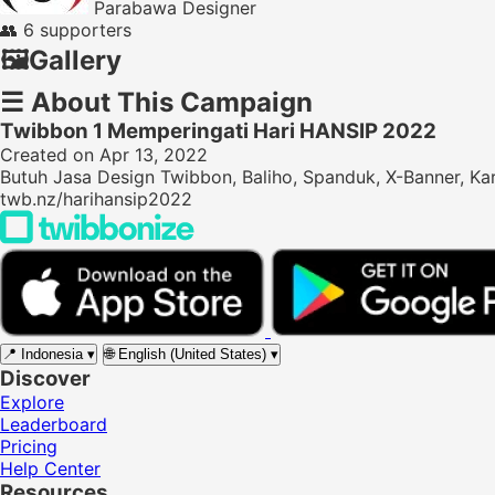
Parabawa Designer
👥
6 supporters
🖼️
Gallery
☰
About This Campaign
Twibbon 1 Memperingati Hari HANSIP 2022
Created on Apr 13, 2022
Butuh Jasa Design Twibbon, Baliho, Spanduk, X-Banner, Ka
twb.nz/harihansip2022
📍
Indonesia
▾
🌐
English (United States)
▾
Discover
Explore
Leaderboard
Pricing
Help Center
Resources