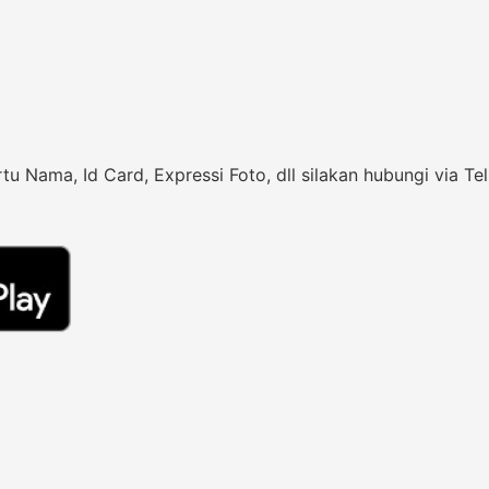
rtu Nama, Id Card, Expressi Foto, dll silakan hubungi vi