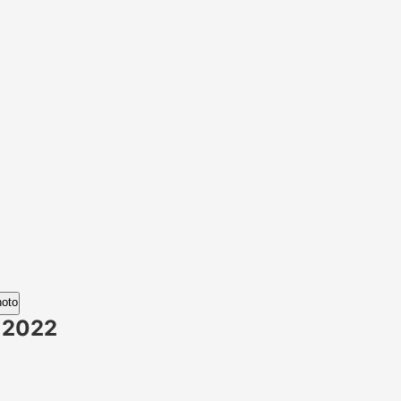
hoto
 2022