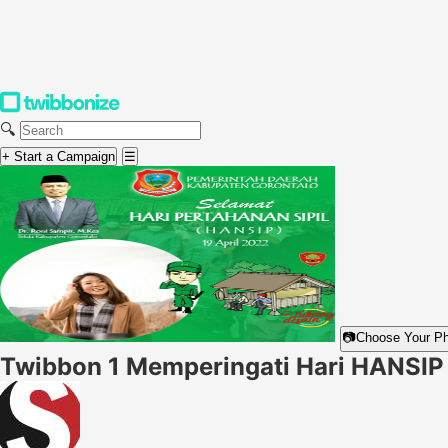
🔍
+ Start a Campaign
☰
📷
Choose Your P
Twibbon 1 Memperingati Hari HANSIP